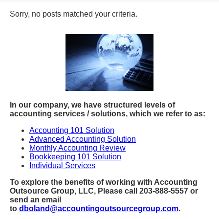
Sorry, no posts matched your criteria.
In our company, we have structured levels of
accounting services / solutions, which we refer to as:
Accounting 101 Solution
Advanced Accounting Solution
Monthly Accounting Review
Bookkeeping 101 Solution
Individual Services
To explore the benefits of working with Accounting
Outsource Group, LLC, Please call 203-888-5557 or
send an email
to
dboland@accountingoutsourcegroup.com
.