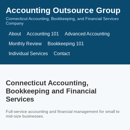
Accounting Outsource Group
Connecticut Accounting, Bookkeeping, and Financial Services
Company
About
Accounting 101
Advanced Accounting
Monthly Review
Bookkeeping 101
Individual Services
Contact
Connecticut Accounting,
Bookkeeping and Financial
Services
Full-service accounting and financial management for small to
mid-size businesses.